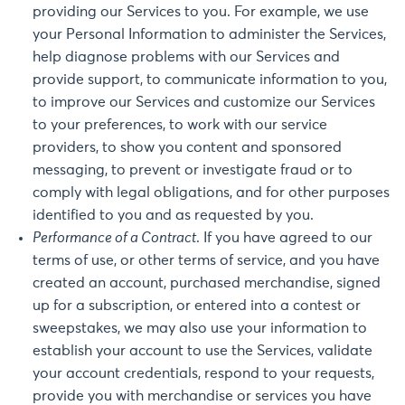
providing our Services to you. For example, we use
your Personal Information to administer the Services,
help diagnose problems with our Services and
provide support, to communicate information to you,
to improve our Services and customize our Services
to your preferences, to work with our service
providers, to show you content and sponsored
messaging, to prevent or investigate fraud or to
comply with legal obligations, and for other purposes
identified to you and as requested by you.
Performance of a Contract
. If you have agreed to our
terms of use, or other terms of service, and you have
created an account, purchased merchandise, signed
up for a subscription, or entered into a contest or
sweepstakes, we may also use your information to
establish your account to use the Services, validate
your account credentials, respond to your requests,
provide you with merchandise or services you have