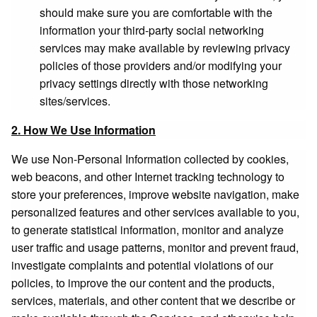
should make sure you are comfortable with the
information your third-party social networking
services may make available by reviewing privacy
policies of those providers and/or modifying your
privacy settings directly with those networking
sites/services.
2. How We Use Information
We use Non-Personal Information collected by cookies,
web beacons, and other Internet tracking technology to
store your preferences, improve website navigation, make
personalized features and other services available to you,
to generate statistical information, monitor and analyze
user traffic and usage patterns, monitor and prevent fraud,
investigate complaints and potential violations of our
policies, to improve the our content and the products,
services, materials, and other content that we describe or