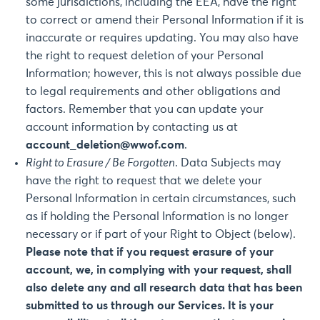
some jurisdictions, including the EEA, have the right
to correct or amend their Personal Information if it is
inaccurate or requires updating. You may also have
the right to request deletion of your Personal
Information; however, this is not always possible due
to legal requirements and other obligations and
factors. Remember that you can update your
account information by contacting us at
account_deletion@wwof.com
.
Right to Erasure / Be Forgotten
. Data Subjects may
have the right to request that we delete your
Personal Information in certain circumstances, such
as if holding the Personal Information is no longer
necessary or if part of your Right to Object (below).
Please note that if you request erasure of your
account, we, in complying with your request, shall
also delete any and all research data that has been
submitted to us through our Services. It is your