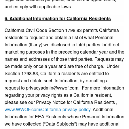
and comply with applicable laws.
6. Additional Information for California Residents
California Civil Code Section 1798.83 permits California
residents to request and obtain a list of what Personal
Information (if any) we disclosed to third parties for direct
marketing purposes in the preceding calendar year and the
names and addresses of those third parties. Requests may
be made only once a year and are free of charge. Under
Section 1798.83, California residents are entitled to
request and obtain such information, by e-mailing a
request to
privacyadmin@wwof.com
. For more information
regarding your privacy rights as a California resident,
please see our Privacy Notice for California Residents ,
www.WWOF.com/California-privacy-policy
. Additional
Information for EEA Residents whose Personal Information
we have collected (“
Data Subjects
”) may have additional