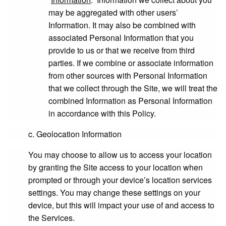
may be aggregated with other users’
Information. It may also be combined with
associated Personal Information that you
provide to us or that we receive from third
parties. If we combine or associate information
from other sources with Personal Information
that we collect through the Site, we will treat the
combined Information as Personal Information
in accordance with this Policy.
c. Geolocation Information
You may choose to allow us to access your location
by granting the Site access to your location when
prompted or through your device’s location services
settings. You may change these settings on your
device, but this will impact your use of and access to
the Services.