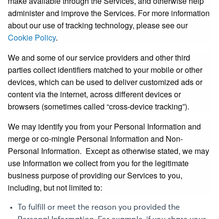
make available through the Services, and otherwise help
administer and improve the Services. For more information
about our use of tracking technology, please see our
Cookie Policy
.
We and some of our service providers and other third
parties collect identifiers matched to your mobile or other
devices, which can be used to deliver customized ads or
content via the internet, across different devices or
browsers (sometimes called “cross-device tracking”).
We may identify you from your Personal Information and
merge or co-mingle Personal Information and Non-
Personal Information. Except as otherwise stated, we may
use Information we collect from you for the legitimate
business purpose of providing our Services to you,
including, but not limited to:
To fulfill or meet the reason you provided the