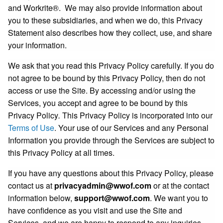
and Workrite®. We may also provide information about
you to these subsidiaries, and when we do, this Privacy
Statement also describes how they collect, use, and share
your information.
We ask that you read this Privacy Policy carefully. If you do
not agree to be bound by this Privacy Policy, then do not
access or use the Site. By accessing and/or using the
Services, you accept and agree to be bound by this
Privacy Policy
.
This Privacy Policy is incorporated into our
Terms of Use
. Your use of our Services and any Personal
Information you provide through the Services are subject to
this Privacy Policy at all times.
If you have any questions about this Privacy Policy, please
contact us at
privacyadmin@wwof.com
or at the contact
information below,
support@wwof.com
. We want you to
have confidence as you visit and use the Site and
Services, and we are happy to respond to any inquiries