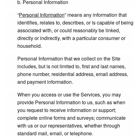
b. Personal Information
“
Personal Information
” means any information that
identifies, relates to, describes, or is capable of being
associated with, or could reasonably be linked,
directly or indirectly, with a particular consumer or
household.
Personal Information that we collect on the Site
includes, but is not limited to, first and last names,
phone number, residential address, email address,
and payment information.
When you access or use the Services, you may
provide Personal Information to us, such as when
you request to receive information or support;
complete online forms and surveys; communicate
with us or our representatives, whether through
standard mail, email, or telephone.