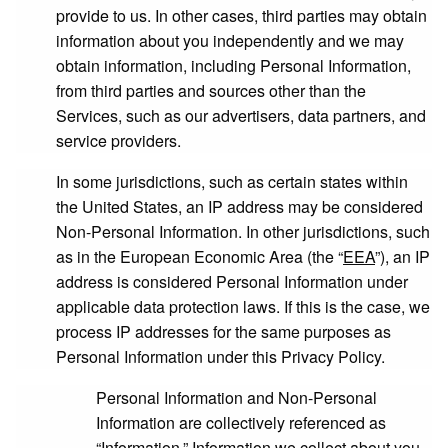
provide to us. In other cases, third parties may obtain
information about you independently and we may
obtain information, including Personal Information,
from third parties and sources other than the
Services, such as our advertisers, data partners, and
service providers.
In some jurisdictions, such as certain states within
the United States, an IP address may be considered
Non-Personal Information. In other jurisdictions, such
as in the European Economic Area (the “
EEA
”), an IP
address is considered Personal Information under
applicable data protection laws. If this is the case, we
process IP addresses for the same purposes as
Personal Information under this Privacy Policy.
Personal Information and Non-Personal
Information are collectively referenced as
“
Information
.” Information we collect about you