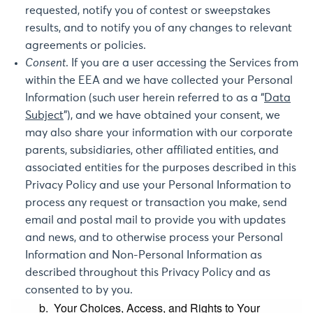
requested, notify you of contest or sweepstakes
results, and to notify you of any changes to relevant
agreements or policies.
Consent
. If you are a user accessing the Services from
within the EEA and we have collected your Personal
Information (such user herein referred to as a “
Data
Subject
”), and we have obtained your consent, we
may also share your information with our corporate
parents, subsidiaries, other affiliated entities, and
associated entities for the purposes described in this
Privacy Policy and use your Personal Information to
process any request or transaction you make, send
email and postal mail to provide you with updates
and news, and to otherwise process your Personal
Information and Non-Personal Information as
described throughout this Privacy Policy and as
consented to by you.
b. Your Choices, Access, and Rights to Your