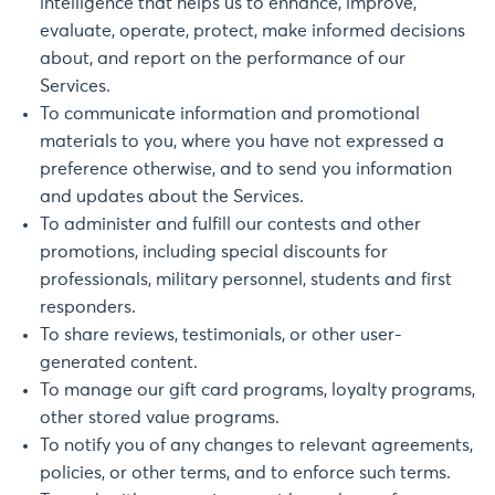
intelligence that helps us to enhance, improve,
evaluate, operate, protect, make informed decisions
about, and report on the performance of our
Services.
To communicate information and promotional
materials to you, where you have not expressed a
preference otherwise, and to send you information
and updates about the Services.
To administer and fulfill our contests and other
promotions, including special discounts for
professionals, military personnel, students and first
responders.
To share reviews, testimonials, or other user-
generated content.
To manage our gift card programs, loyalty programs,
other stored value programs.
To notify you of any changes to relevant agreements,
policies, or other terms, and to enforce such terms.