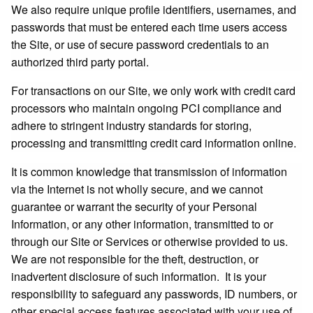
We also require unique profile identifiers, usernames, and
passwords that must be entered each time users access
the Site, or use of secure password credentials to an
authorized third party portal.
For transactions on our Site, we only work with credit card
processors who maintain ongoing PCI compliance and
adhere to stringent industry standards for storing,
processing and transmitting credit card information online.
It is common knowledge that transmission of information
via the Internet is not wholly secure, and we cannot
guarantee or warrant the security of your Personal
Information, or any other information, transmitted to or
through our Site or Services or otherwise provided to us.
We are not responsible for the theft, destruction, or
inadvertent disclosure of such information. It is your
responsibility to safeguard any passwords, ID numbers, or
other special access features associated with your use of