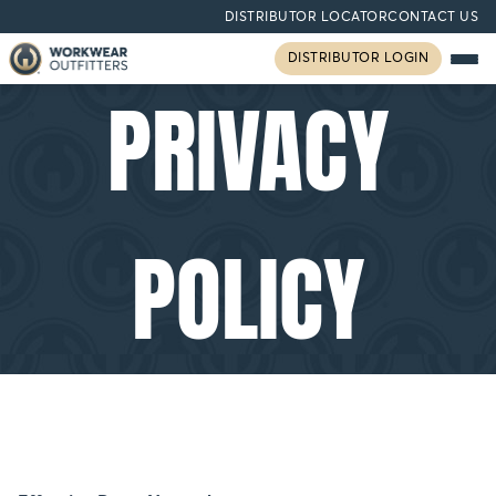
DISTRIBUTOR LOCATOR
CONTACT US
DISTRIBUTOR LOGIN
PRIVACY
POLICY