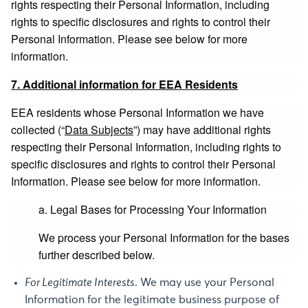
rights respecting their Personal Information, including
rights to specific disclosures and rights to control their
Personal Information. Please see below for more
information.
7. Additional information for EEA Residents
EEA residents whose Personal Information we have
collected (“
Data Subjects
”) may have additional rights
respecting their Personal Information, including rights to
specific disclosures and rights to control their Personal
Information. Please see below for more information.
a. Legal Bases for Processing Your Information
We process your Personal Information for the bases
further described below.
For Legitimate Interests
. We may use your Personal
Information for the legitimate business purpose of