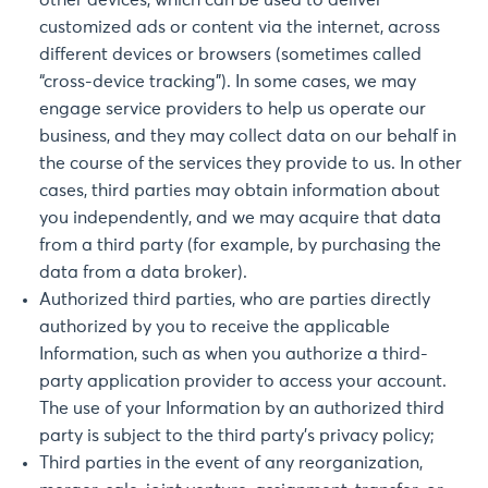
other devices, which can be used to deliver
customized ads or content via the internet, across
different devices or browsers (sometimes called
“cross-device tracking”). In some cases, we may
engage service providers to help us operate our
business, and they may collect data on our behalf in
the course of the services they provide to us. In other
cases, third parties may obtain information about
you independently, and we may acquire that data
from a third party (for example, by purchasing the
data from a data broker).
Authorized third parties, who are parties directly
authorized by you to receive the applicable
Information, such as when you authorize a third-
party application provider to access your account.
The use of your Information by an authorized third
party is subject to the third party’s privacy policy;
Third parties in the event of any reorganization,