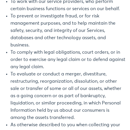
To work with our service providers, who perform
certain business functions or services on our behalf.
To prevent or investigate fraud, or for risk
management purposes, and to help maintain the
safety, security, and integrity of our Services,
databases and other technology assets, and
business.
To comply with legal obligations, court orders, or in
order to exercise any legal claim or to defend against
any legal claim.
To evaluate or conduct a merger, divestiture,
restructuring, reorganization, dissolution, or other
sale or transfer of some or all of our assets, whether
as a going concern or as part of bankruptcy,
liquidation, or similar proceeding, in which Personal
Information held by us about our consumers is
among the assets transferred.
As otherwise described to you when collecting your