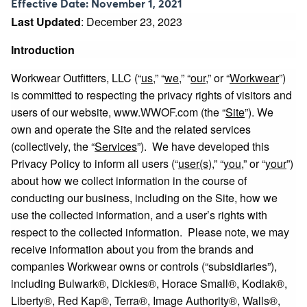
Effective Date: November 1, 2021
Last Updated
: December 23, 2023
Introduction
Workwear Outfitters, LLC (“
us
,” “
we
,” “
our
,” or “
Workwear
”)
is committed to respecting the privacy rights of visitors and
users of our website,
www.WWOF.com
(the “
Site
”). We
own and operate the Site and the related services
(collectively, the “
Services
”). We have developed this
Privacy Policy to inform all users (“
user(s)
,” “
you
,” or “
your
”)
about how we collect information in the course of
conducting our business, including on the Site, how we
use the collected information, and a user’s rights with
respect to the collected information. Please note, we may
receive information about you from the brands and
companies Workwear owns or controls (“subsidiaries”),
including Bulwark®, Dickies®, Horace Small®, Kodiak®,
Liberty®, Red Kap®, Terra®, Image Authority®, Walls®,