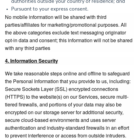
authorities outside your country of residence; and
Pursuant to your express consent.
No mobile information will be shared with third
parties/affiliates for marketing/promotional purposes. All
the above categories exclude text messaging originator
opt-in data and consent; this information will not be shared
with any third parties
4. Information Security
We take reasonable steps online and offline to safeguard
the Personal Information that you provide to us, including:
Secure Sockets Layer (SSL) encrypted connections
(HTTPS) to the website(s) on our Services, secure multi-
tiered firewalls, and portions of your data may also be
encrypted on our storage server for additional security,
secure cloud-based environments and uses server
authentication and industry-standard firewalls in an effort
to prevent interference or access from outside intruders.