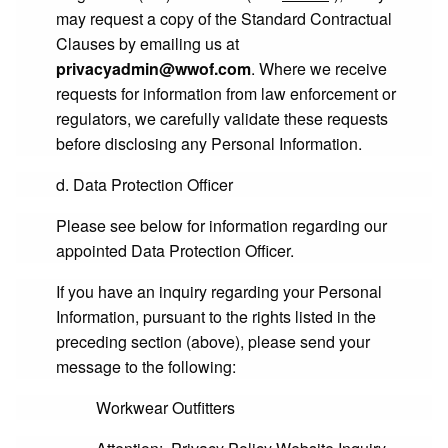
may request a copy of the Standard Contractual
Clauses by emailing us at
privacyadmin@wwof.com
. Where we receive
requests for information from law enforcement or
regulators, we carefully validate these requests
before disclosing any Personal Information.
d. Data Protection Officer
Please see below for information regarding our
appointed Data Protection Officer.
If you have an inquiry regarding your Personal
Information, pursuant to the rights listed in the
preceding section (above), please send your
message to the following:
Workwear Outfitters