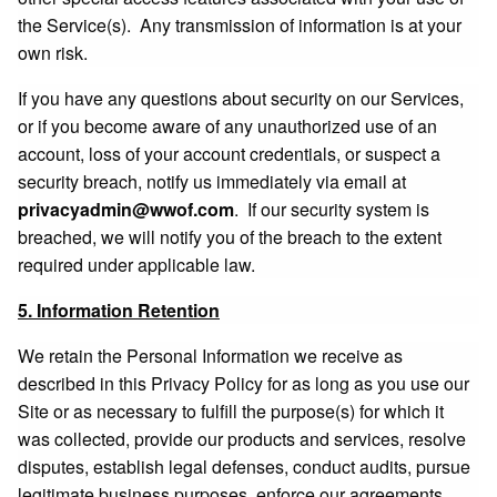
the Service(s). Any transmission of information is at your
own risk.
If you have any questions about security on our Services,
or if you become aware of any unauthorized use of an
account, loss of your account credentials, or suspect a
security breach, notify us immediately via email at
privacyadmin@wwof.com
. If our security system is
breached, we will notify you of the breach to the extent
required under applicable law.
5. Information Retention
We retain the Personal Information we receive as
described in this Privacy Policy for as long as you use our
Site or as necessary to fulfill the purpose(s) for which it
was collected, provide our products and services, resolve
disputes, establish legal defenses, conduct audits, pursue
legitimate business purposes, enforce our agreements,