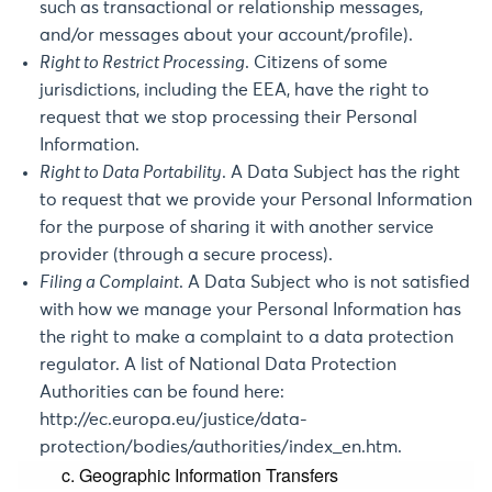
such as transactional or relationship messages,
and/or messages about your account/profile).
Right to Restrict Processing
. Citizens of some
jurisdictions, including the EEA, have the right to
request that we stop processing their Personal
Information.
Right to Data Portability
. A Data Subject has the right
to request that we provide your Personal Information
for the purpose of sharing it with another service
provider (through a secure process).
Filing a Complaint
. A Data Subject who is not satisfied
with how we manage your Personal Information has
the right to make a complaint to a data protection
regulator. A list of National Data Protection
Authorities can be found here:
http://ec.europa.eu/justice/data-
protection/bodies/authorities/index_en.htm
.
c. Geographic Information Transfers