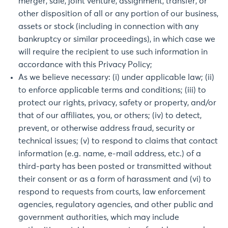
merger, sale, joint venture, assignment, transfer, or
other disposition of all or any portion of our business,
assets or stock (including in connection with any
bankruptcy or similar proceedings), in which case we
will require the recipient to use such information in
accordance with this Privacy Policy;
As we believe necessary: (i) under applicable law; (ii)
to enforce applicable terms and conditions; (iii) to
protect our rights, privacy, safety or property, and/or
that of our affiliates, you, or others; (iv) to detect,
prevent, or otherwise address fraud, security or
technical issues; (v) to respond to claims that contact
information (e.g. name, e-mail address, etc.) of a
third-party has been posted or transmitted without
their consent or as a form of harassment and (vi) to
respond to requests from courts, law enforcement
agencies, regulatory agencies, and other public and
government authorities, which may include