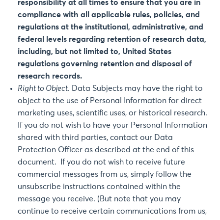
responsibility at all times to ensure that you are in
compliance with all applicable rules, policies, and
regulations at the institutional, administrative, and
federal levels regarding retention of research data,
including, but not limited to, United States
regulations governing retention and disposal of
research records.
Right to Object
. Data Subjects may have the right to
object to the use of Personal Information for direct
marketing uses, scientific uses, or historical research.
If you do not wish to have your Personal Information
shared with third parties, contact our Data
Protection Officer as described at the end of this
document. If you do not wish to receive future
commercial messages from us, simply follow the
unsubscribe instructions contained within the
message you receive. (But note that you may
continue to receive certain communications from us,