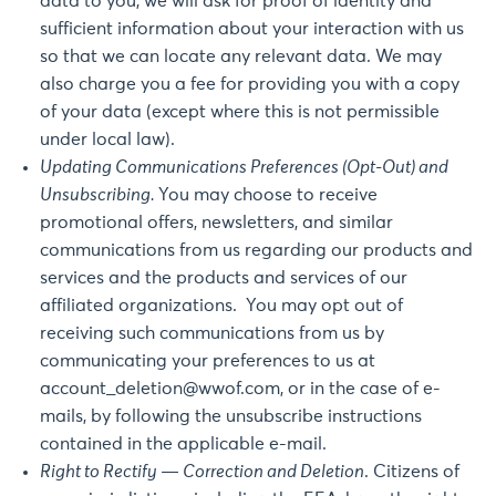
data to you, we will ask for proof of identity and
sufficient information about your interaction with us
so that we can locate any relevant data. We may
also charge you a fee for providing you with a copy
of your data (except where this is not permissible
under local law).
Updating Communications Preferences (Opt-Out) and
Unsubscribing.
You may choose to receive
promotional offers, newsletters, and similar
communications from us regarding our products and
services and the products and services of our
affiliated organizations. You may opt out of
receiving such communications from us by
communicating your preferences to us at
account_deletion@wwof.com
, or in the case of e-
mails, by following the unsubscribe instructions
contained in the applicable e-mail.
Right to Rectify — Correction and Deletion
. Citizens of