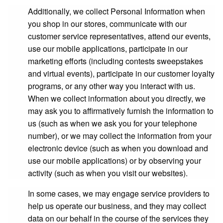
Additionally, we collect Personal Information when
you shop in our stores, communicate with our
customer service representatives, attend our events,
use our mobile applications, participate in our
marketing efforts (including contests sweepstakes
and virtual events), participate in our customer loyalty
programs, or any other way you interact with us.
When we collect information about you directly, we
may ask you to affirmatively furnish the information to
us (such as when we ask you for your telephone
number), or we may collect the information from your
electronic device (such as when you download and
use our mobile applications) or by observing your
activity (such as when you visit our websites).
In some cases, we may engage service providers to
help us operate our business, and they may collect
data on our behalf in the course of the services they