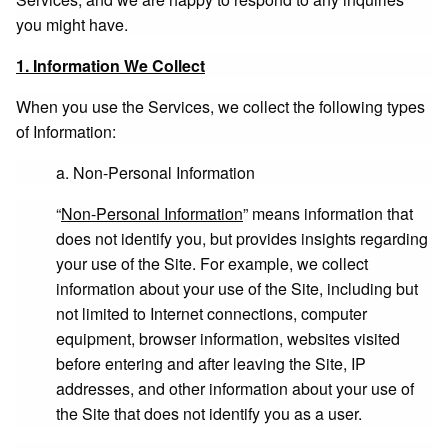
you might have.
1. Information We Collect
When you use the Services, we collect the following types
of Information:
a. Non-Personal Information
“
Non-Personal Information
” means information that
does not identify you, but provides insights regarding
your use of the Site. For example, we collect
information about your use of the Site, including but
not limited to Internet connections, computer
equipment, browser information, websites visited
before entering and after leaving the Site, IP
addresses, and other information about your use of
the Site that does not identify you as a user.