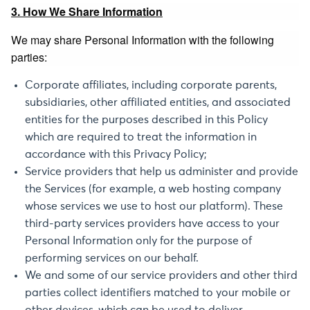
3. How We Share Information
We may share Personal Information with the following
parties:
Corporate affiliates, including corporate parents,
subsidiaries, other affiliated entities, and associated
entities for the purposes described in this Policy
which are required to treat the information in
accordance with this Privacy Policy;
Service providers that help us administer and provide
the Services (for example, a web hosting company
whose services we use to host our platform). These
third-party services providers have access to your
Personal Information only for the purpose of
performing services on our behalf.
We and some of our service providers and other third
parties collect identifiers matched to your mobile or