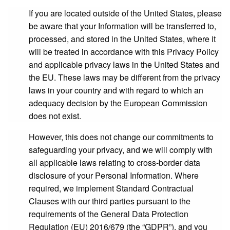
If you are located outside of the United States, please
be aware that your Information will be transferred to,
processed, and stored in the United States, where it
will be treated in accordance with this Privacy Policy
and applicable privacy laws in the United States and
the EU. These laws may be different from the privacy
laws in your country and with regard to which an
adequacy decision by the European Commission
does not exist.
However, this does not change our commitments to
safeguarding your privacy, and we will comply with
all applicable laws relating to cross-border data
disclosure of your Personal Information. Where
required, we implement Standard Contractual
Clauses with our third parties pursuant to the
requirements of the General Data Protection
Regulation (EU) 2016/679 (the “
GDPR
”), and you