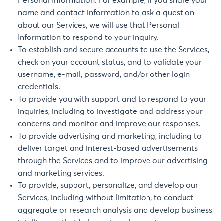
Personal Information. For example, if you share your
name and contact information to ask a question
about our Services, we will use that Personal
Information to respond to your inquiry.
To establish and secure accounts to use the Services,
check on your account status, and to validate your
username, e-mail, password, and/or other login
credentials.
To provide you with support and to respond to your
inquiries, including to investigate and address your
concerns and monitor and improve our responses.
To provide advertising and marketing, including to
deliver target and interest-based advertisements
through the Services and to improve our advertising
and marketing services.
To provide, support, personalize, and develop our
Services, including without limitation, to conduct
aggregate or research analysis and develop business