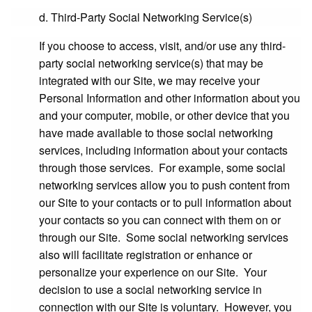
d. Third-Party Social Networking Service(s)
If you choose to access, visit, and/or use any third-
party social networking service(s) that may be
integrated with our Site, we may receive your
Personal Information and other information about you
and your computer, mobile, or other device that you
have made available to those social networking
services, including information about your contacts
through those services. For example, some social
networking services allow you to push content from
our Site to your contacts or to pull information about
your contacts so you can connect with them on or
through our Site. Some social networking services
also will facilitate registration or enhance or
personalize your experience on our Site. Your
decision to use a social networking service in
connection with our Site is voluntary. However, you