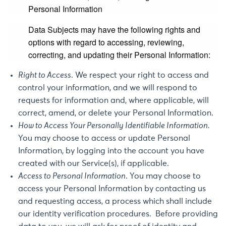
Personal Information
Data Subjects may have the following rights and
options with regard to accessing, reviewing,
correcting, and updating their Personal Information:
Right to Access
. We respect your right to access and
control your information, and we will respond to
requests for information and, where applicable, will
correct, amend, or delete your Personal Information.
How to Access Your Personally Identifiable Information.
You may choose to access or update Personal
Information, by logging into the account you have
created with our Service(s), if applicable.
Access to Personal Information
. You may choose to
access your Personal Information by contacting us
and requesting access, a process which shall include
our identity verification procedures. Before providing