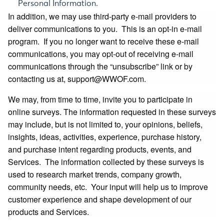
Personal Information.
In addition, we may use third‐party e‐mail providers to
deliver communications to you. This is an opt-in e-mail
program. If you no longer want to receive these e-mail
communications, you may opt-out of receiving e-mail
communications through the “unsubscribe” link or by
contacting us at,
support@WWOF.com
.
We may, from time to time, invite you to participate in
online surveys. The information requested in these surveys
may include, but is not limited to, your opinions, beliefs,
insights, ideas, activities, experience, purchase history,
and purchase intent regarding products, events, and
Services. The information collected by these surveys is
used to research market trends, company growth,
community needs, etc. Your input will help us to improve
customer experience and shape development of our
products and Services.