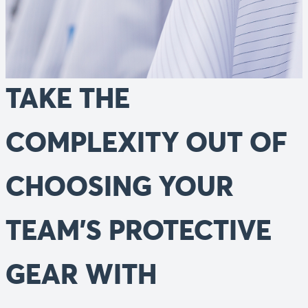
TAKE THE
COMPLEXITY OUT OF
CHOOSING YOUR
TEAM'S PROTECTIVE
GEAR WITH