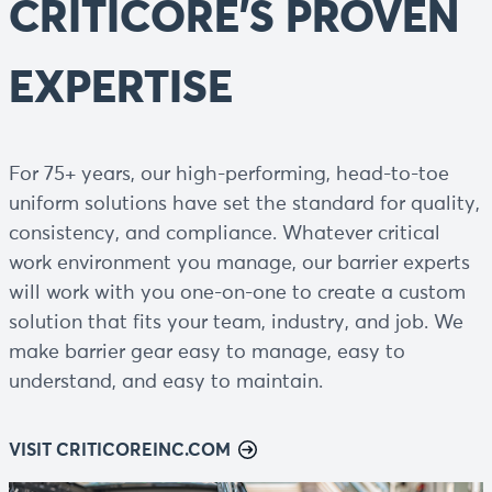
CRITICORE'S PROVEN
EXPERTISE
For 75+ years, our high-performing, head-to-toe
uniform solutions have set the standard for quality,
consistency, and compliance. Whatever critical
work environment you manage, our barrier experts
will work with you one-on-one to create a custom
solution that fits your team, industry, and job. We
make barrier gear easy to manage, easy to
understand, and easy to maintain.
VISIT CRITICOREINC.COM