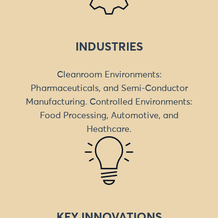
INDUSTRIES
Cleanroom Environments:
Pharmaceuticals, and Semi-Conductor
Manufacturing. Controlled Environments:
Food Processing, Automotive, and
Heathcare.
KEY INNOVATIONS