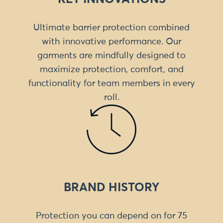
Ultimate barrier protection combined
with innovative performance. Our
garments are mindfully designed to
maximize protection, comfort, and
functionality for team members in every
roll.
BRAND HISTORY
Protection you can depend on for 75