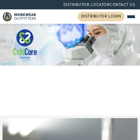
DISTRIBUTOR LOCATOR
CONTACT US
DISTRIBUTOR LOGIN