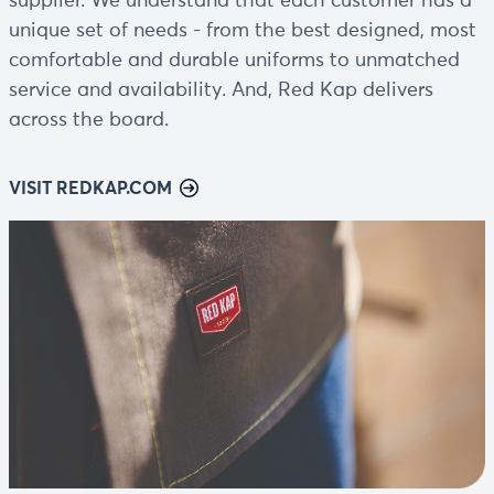
supplier. We understand that each customer has a
unique set of needs - from the best designed, most
comfortable and durable uniforms to unmatched
service and availability. And, Red Kap delivers
across the board.
VISIT REDKAP.COM