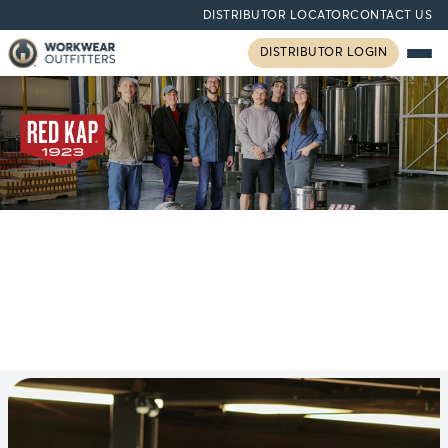
DISTRIBUTOR LOCATOR
CONTACT US
DISTRIBUTOR LOGIN