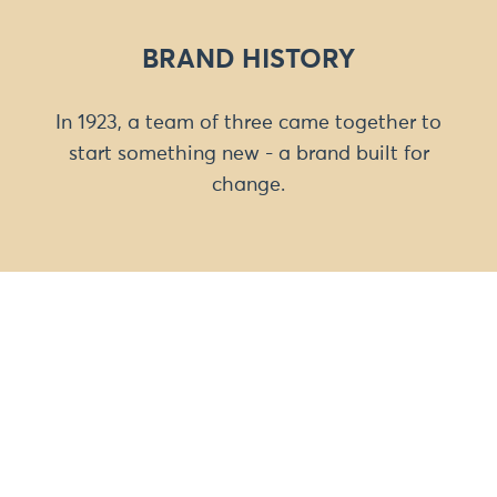
BRAND HISTORY
In 1923, a team of three came together to
start something new - a brand built for
change.