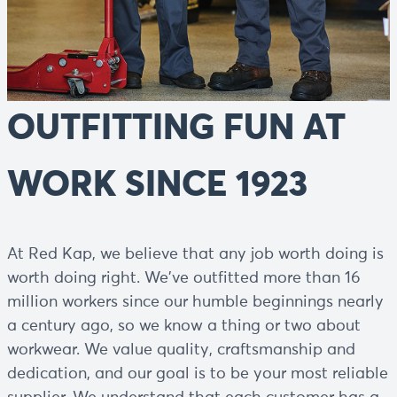
OUTFITTING FUN AT
WORK SINCE 1923
At Red Kap, we believe that any job worth doing is
worth doing right. We've outfitted more than 16
million workers since our humble beginnings nearly
a century ago, so we know a thing or two about
workwear. We value quality, craftsmanship and
dedication, and our goal is to be your most reliable