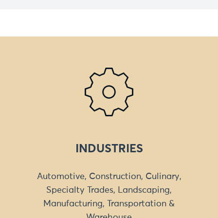
INDUSTRIES
Automotive, Construction, Culinary,
Specialty Trades, Landscaping,
Manufacturing, Transportation &
Warehouse