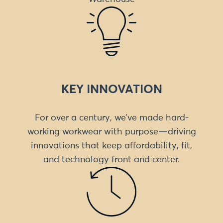
KEY INNOVATION
For over a century, we’ve made hard-
working workwear with purpose—driving
innovations that keep affordability, fit,
and technology front and center.