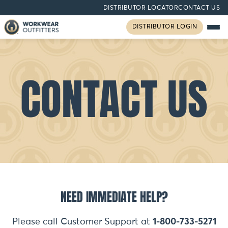
DISTRIBUTOR LOCATOR
CONTACT US
DISTRIBUTOR LOGIN
CONTACT US
NEED IMMEDIATE HELP?
Please call Customer Support at
1-800-733-5271