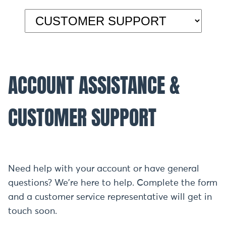
ACCOUNT ASSISTANCE &
CUSTOMER SUPPORT
Need help with your account or have general
questions? We're here to help. Complete the form
and a customer service representative will get in
touch soon.