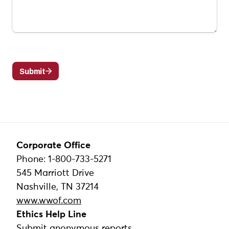
Corporate Office
Phone: 1-800-733-5271
545 Marriott Drive
Nashville, TN 37214
www.wwof.com
Ethics Help Line
Submit anonymous reports