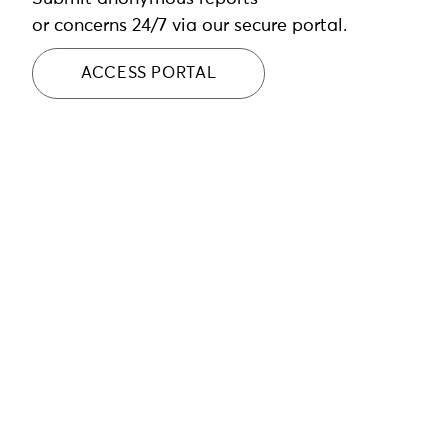
or concerns 24/7 via our secure portal.
ACCESS PORTAL