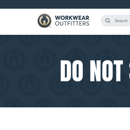
DO NOT