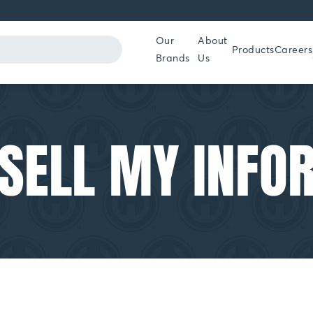
Our
About
Products
Careers
Brands
Us
 SELL MY INFO