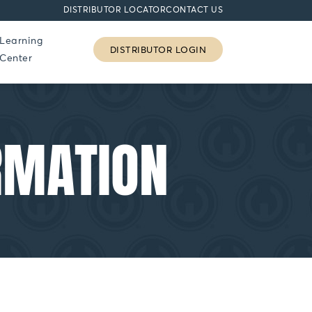
DISTRIBUTOR LOCATOR
CONTACT US
Learning
DISTRIBUTOR LOGIN
Center
RMATION