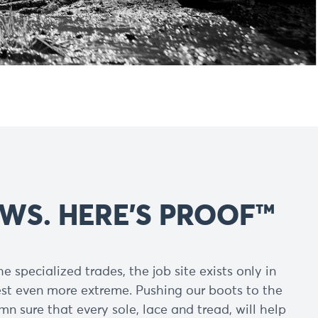
WS. HERE’S PROOF™
e specialized trades, the job site exists only in
est even more extreme. Pushing our boots to the
n sure that every sole, lace and tread, will help