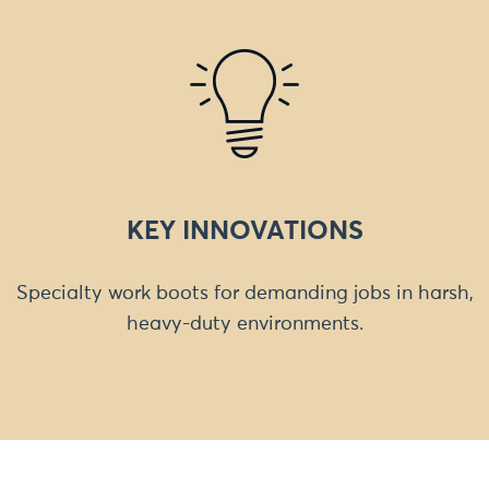
KEY INNOVATIONS
Specialty work boots for demanding jobs in harsh,
heavy-duty environments.