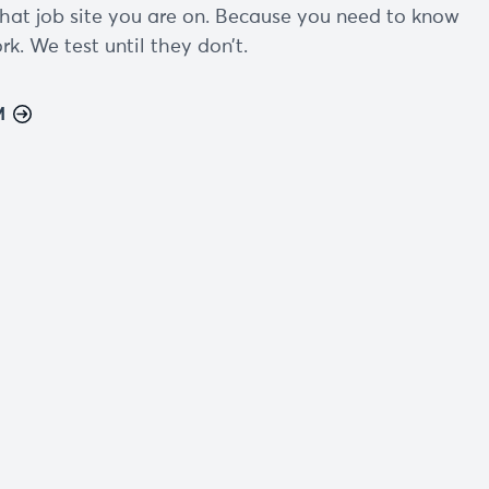
hat job site you are on. Because you need to know
k. We test until they don’t.
M