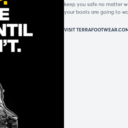
keep you safe no matter w
your boots are going to wor
VISIT TERRAFOOTWEAR.CO