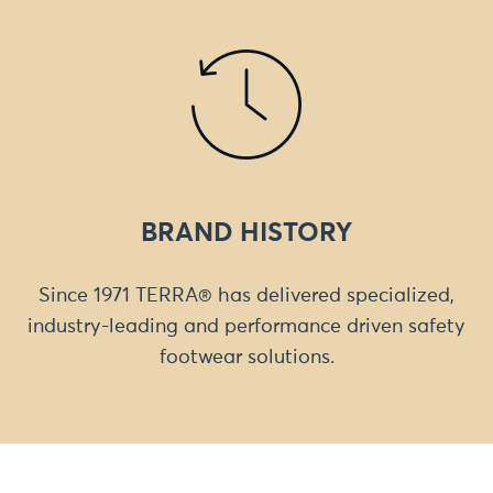
BRAND HISTORY
Since 1971 TERRA® has delivered specialized,
industry-leading and performance driven safety
footwear solutions.