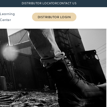
DISTRIBUTOR LOCATOR
CONTACT US
Learning
DISTRIBUTOR LOGIN
Center