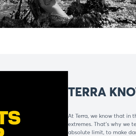
TERRA KNO
At Terra, we know that in th
extremes. That’s why we t
absolute limit, to make dam