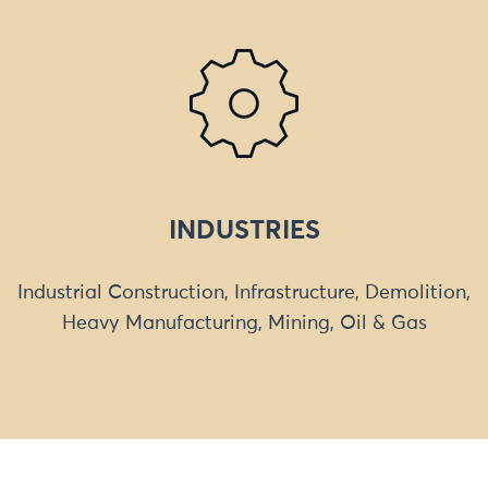
INDUSTRIES
Industrial Construction, Infrastructure, Demolition,
Heavy Manufacturing, Mining, Oil & Gas