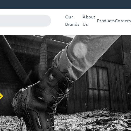
Our
About
Products
Careers
Brands
Us