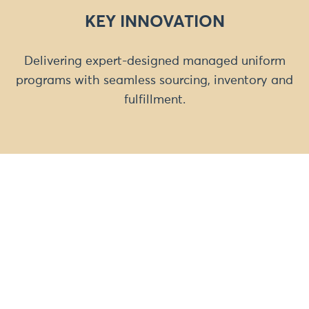
KEY INNOVATION
Delivering expert-designed managed uniform
programs with seamless sourcing, inventory and
fulfillment.