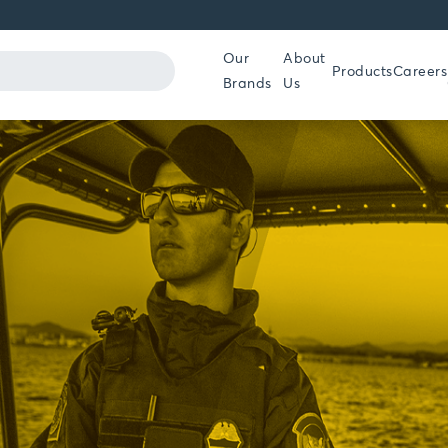
Our
About
Products
Careers
Brands
Us