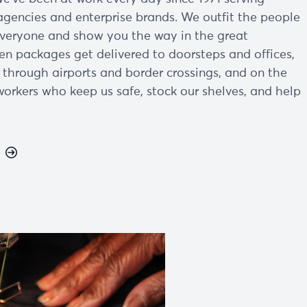
gencies and enterprise brands. We outfit the people
everyone and show you the way in the great
n packages get delivered to doorsteps and offices,
 through airports and border crossings, and on the
workers who keep us safe, stock our shelves, and help
M