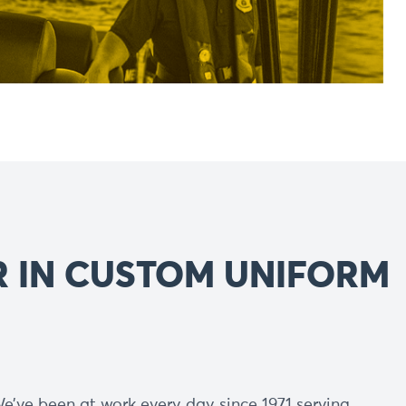
R IN CUSTOM UNIFORM
e’ve been at work every day since 1971 serving