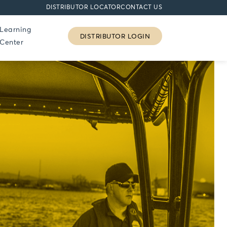
DISTRIBUTOR LOCATOR
CONTACT US
Learning
DISTRIBUTOR LOGIN
Center