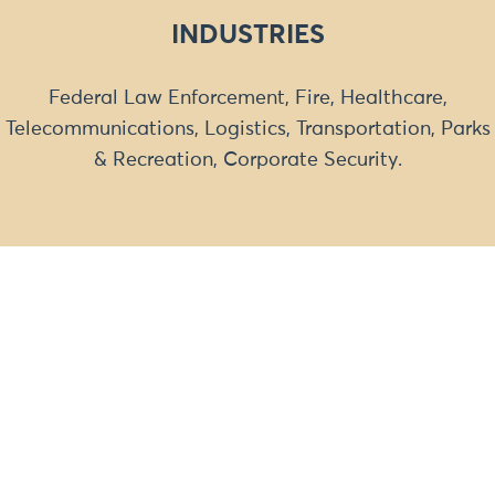
INDUSTRIES
Federal Law Enforcement, Fire, Healthcare,
Telecommunications, Logistics, Transportation, Parks
& Recreation, Corporate Security.