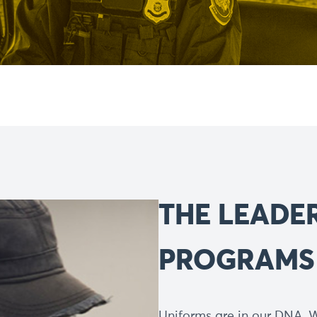
THE LEADE
PROGRAMS
Uniforms are in our DNA. W