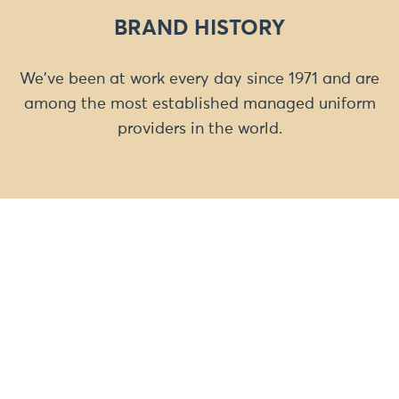
BRAND HISTORY
We've been at work every day since 1971 and are
among the most established managed uniform
providers in the world.