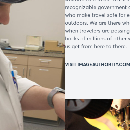
recognizable government a
who make travel safe for 
outdoors. We are there whe
when travelers are passing
backs of millions of other 
us get from here to there.
VISIT IMAGEAUTHORITY.CO