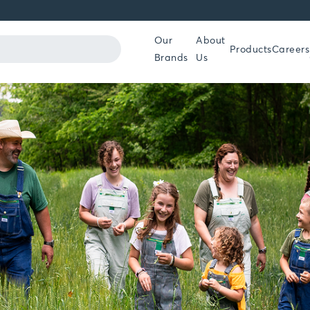
Our
About
Products
Careers
Brands
Us