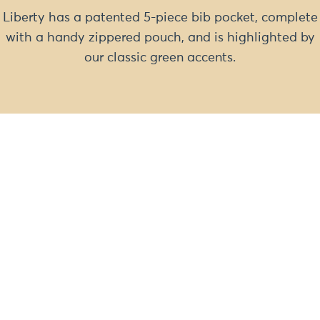
Liberty has a patented 5-piece bib pocket, complete
with a handy zippered pouch, and is highlighted by
our classic green accents.