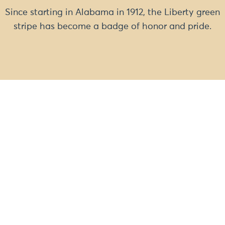
Since starting in Alabama in 1912, the Liberty green
stripe has become a badge of honor and pride.