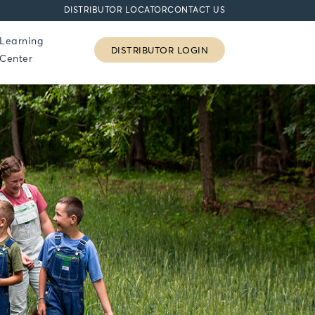
DISTRIBUTOR LOCATOR
CONTACT US
Learning
DISTRIBUTOR LOGIN
Center