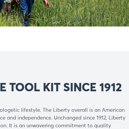
E TOOL KIT SINCE 1912
logetic lifestyle. The Liberty overall is an American
ance and independence. Unchanged since 1912, Liberty
on. It is an unwavering commitment to quality