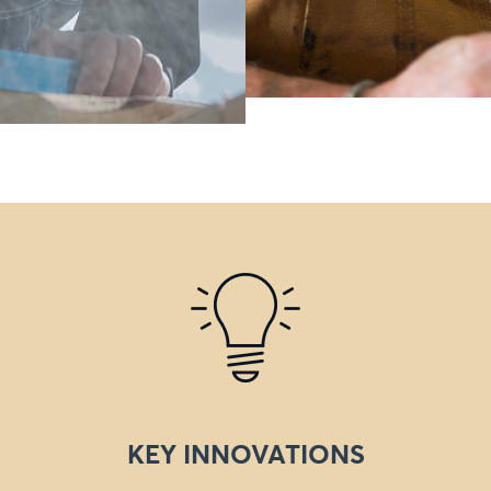
KEY INNOVATIONS