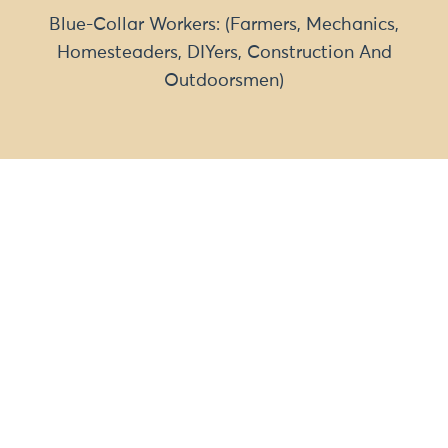
Blue-Collar Workers: (Farmers, Mechanics,
Homesteaders, DIYers, Construction And
Outdoorsmen)