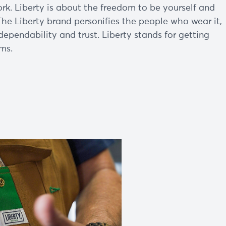
k. Liberty is about the freedom to be yourself and
The Liberty brand personifies the people who wear it,
dependability and trust. Liberty stands for getting
ms.