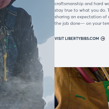
craftsmanship and hard wor
stay true to what you do. 
sharing an expectation of 
the job done— on your ter
VISIT LIBERTYBIBS.COM