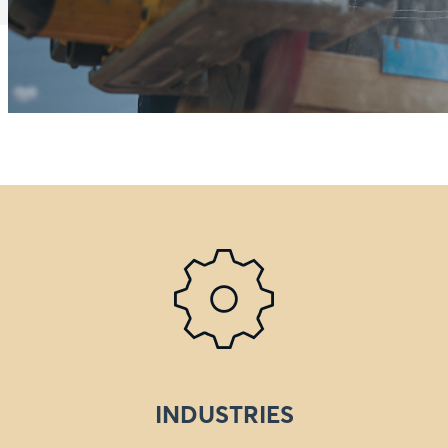
INDUSTRIES