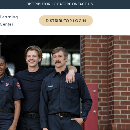
DISTRIBUTOR LOCATOR
CONTACT US
Learning
DISTRIBUTOR LOGIN
Center