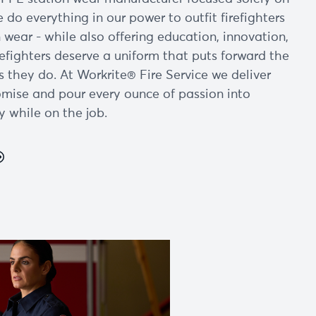
e do everything in our power to outfit firefighters
 wear - while also offering education, innovation,
refighters deserve a uniform that puts forward the
s they do. At Workrite® Fire Service we deliver
mise and pour every ounce of passion into
y while on the job.