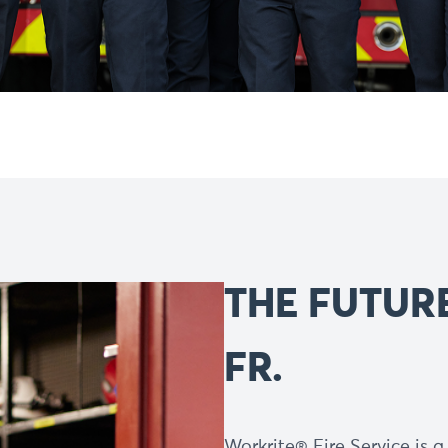
THE FUTURE
FR.
Workrite® Fire Service is 