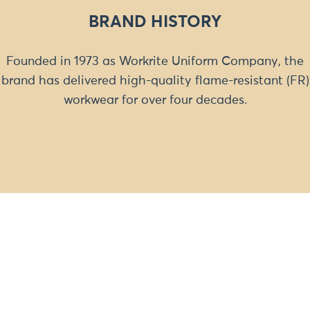
BRAND HISTORY
Founded in 1973 as Workrite Uniform Company, the
brand has delivered high-quality flame-resistant (FR)
workwear for over four decades.