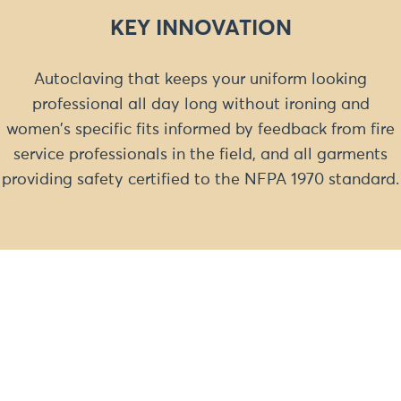
KEY INNOVATION
Autoclaving that keeps your uniform looking
professional all day long without ironing and
women's specific fits informed by feedback from fire
service professionals in the field, and all garments
providing safety certified to the NFPA 1970 standard.