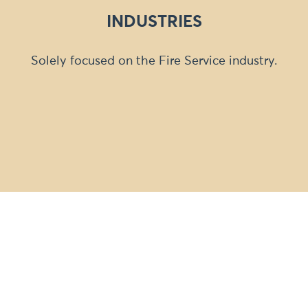
INDUSTRIES
Solely focused on the Fire Service industry.