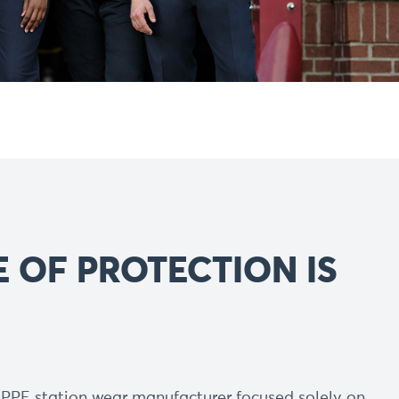
 OF PROTECTION IS
a PPE station wear manufacturer focused solely on