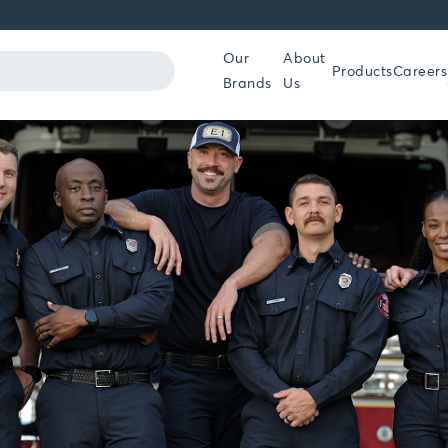
Our
About
Products
Careers
Brands
Us