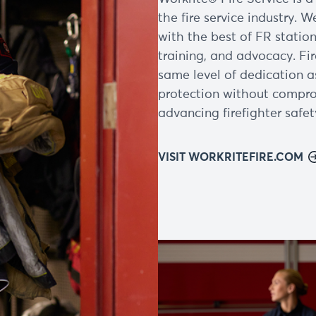
the fire service industry. W
with the best of FR station
training, and advocacy. Fi
same level of dedication a
protection without compro
advancing firefighter safet
VISIT WORKRITEFIRE.COM