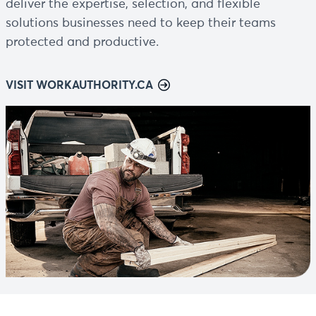
deliver the expertise, selection, and flexible
solutions businesses need to keep their teams
protected and productive.
VISIT WORKAUTHORITY.CA