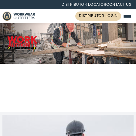
DISTRIBUTOR LOCATOR
CONTACT US
DISTRIBUTOR LOGIN