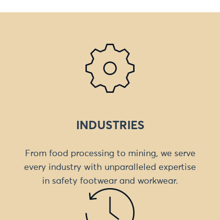
INDUSTRIES
From food processing to mining, we serve
every industry with unparalleled expertise
in safety footwear and workwear.