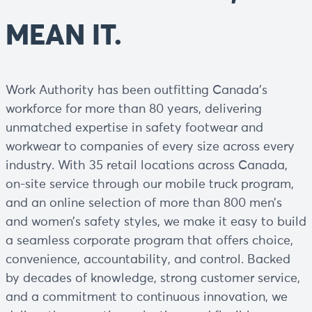
MEAN IT.
Work Authority has been outfitting Canada’s
workforce for more than 80 years, delivering
unmatched expertise in safety footwear and
workwear to companies of every size across every
industry. With 35 retail locations across Canada,
on-site service through our mobile truck program,
and an online selection of more than 800 men’s
and women’s safety styles, we make it easy to build
a seamless corporate program that offers choice,
convenience, accountability, and control. Backed
by decades of knowledge, strong customer service,
and a commitment to continuous innovation, we