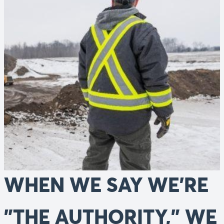
WHEN WE SAY WE'RE
"THE AUTHORITY," WE