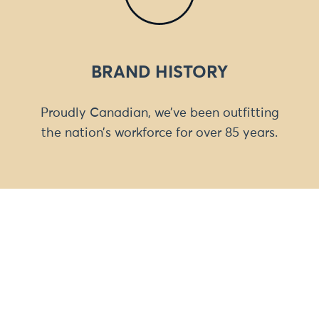
BRAND HISTORY
Proudly Canadian, we’ve been outfitting
the nation’s workforce for over 85 years.