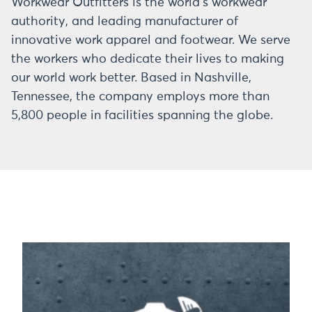
Workwear Outfitters is the world’s workwear
authority, and leading manufacturer of
innovative work apparel and footwear. We serve
the workers who dedicate their lives to making
our world work better. Based in Nashville,
Tennessee, the company employs more than
5,800 people in facilities spanning the globe.