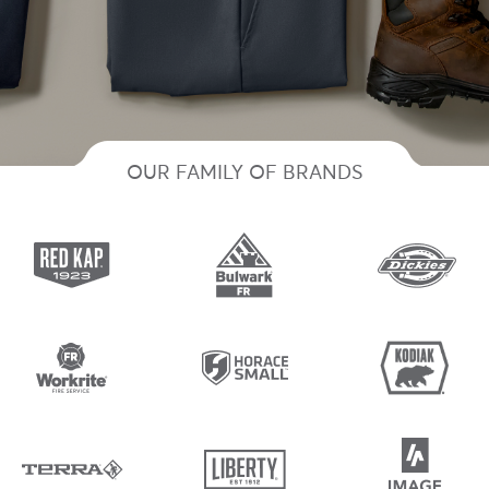
OUR FAMILY OF BRANDS