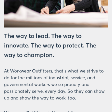
The way to lead. The way to
innovate. The way to protect. The
way to champion.
At Workwear Outfitters, that’s what we strive to
do for the millions of industrial, service, and
governmental workers we so proudly and
passionately serve, every day. So they can show
up and show the way to work, too.