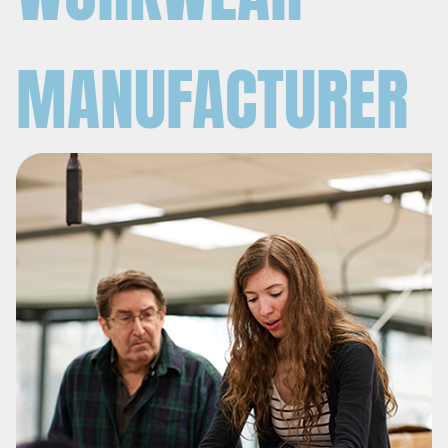
MANUFACTURER