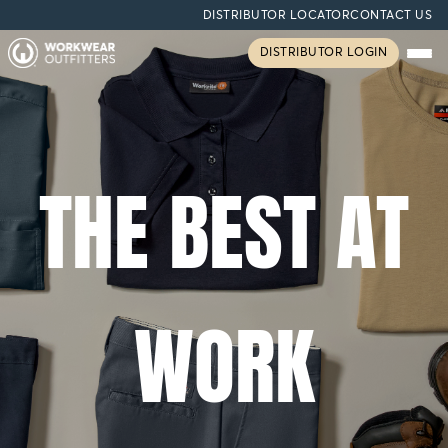
DISTRIBUTOR LOCATOR
CONTACT US
DISTRIBUTOR LOGIN
THE BEST AT
WORK