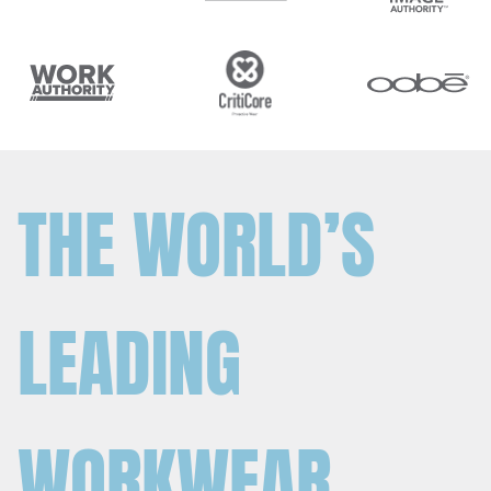
THE WORLD’S
LEADING
WORKWEAR