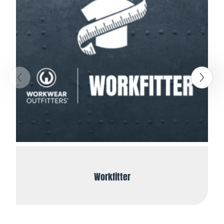
Workfitter