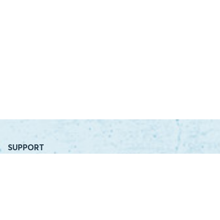
SUPPORT
Contact Us
Distributor Login
Distributor Locator
COMPANY