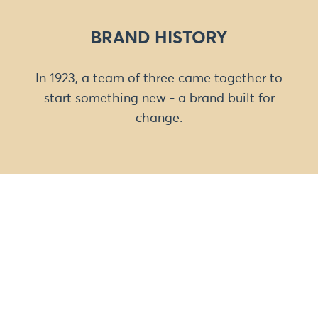
BRAND HISTORY
In 1923, a team of three came together to
start something new - a brand built for
change.