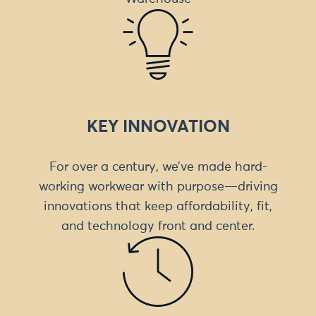
KEY INNOVATION
For over a century, we’ve made hard-
working workwear with purpose—driving
innovations that keep affordability, fit,
and technology front and center.