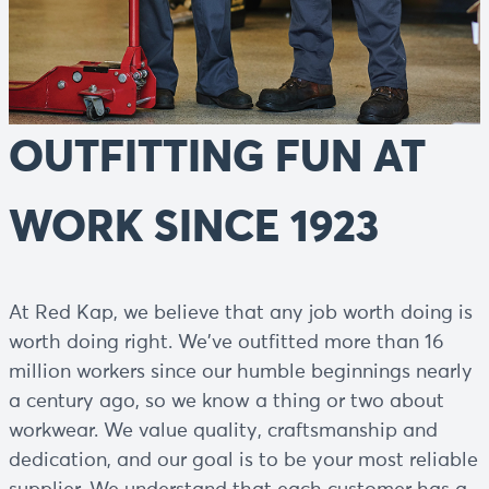
OUTFITTING FUN AT
WORK SINCE 1923
At Red Kap, we believe that any job worth doing is
worth doing right. We've outfitted more than 16
million workers since our humble beginnings nearly
a century ago, so we know a thing or two about
workwear. We value quality, craftsmanship and
dedication, and our goal is to be your most reliable