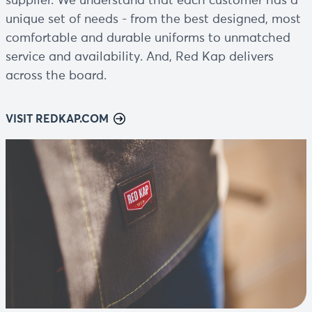
supplier. We understand that each customer has a
unique set of needs - from the best designed, most
comfortable and durable uniforms to unmatched
service and availability. And, Red Kap delivers
across the board.
VISIT REDKAP.COM