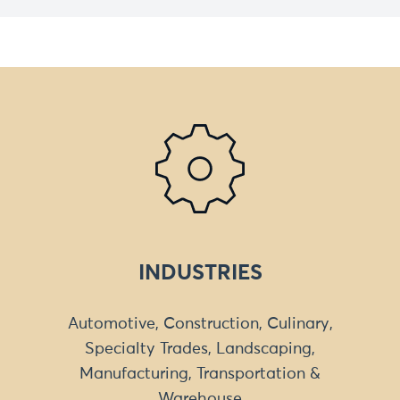
INDUSTRIES
Automotive, Construction, Culinary,
Specialty Trades, Landscaping,
Manufacturing, Transportation &
Warehouse