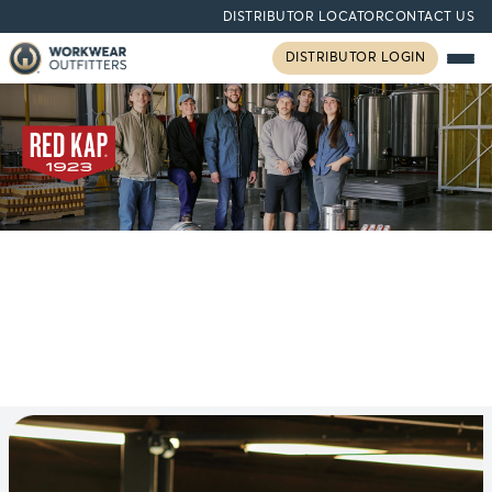
DISTRIBUTOR LOCATOR
CONTACT US
DISTRIBUTOR LOGIN