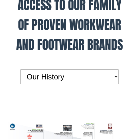
ACCESS TO OUR FAMILY
OF PROVEN WORKWEAR
AND FOOTWEAR BRANDS