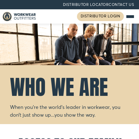
DISTRIBUTOR LOCATOR
CONTACT US
DISTRIBUTOR LOGIN
WHO WE ARE
When you’re the world’s leader in workwear, you
don’t just show up...you show the way.