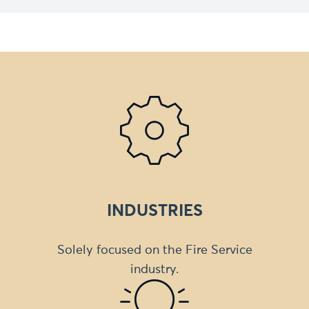
INDUSTRIES
Solely focused on the Fire Service
industry.