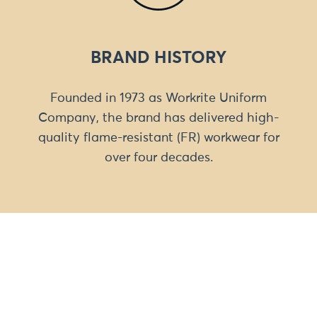
BRAND HISTORY
Founded in 1973 as Workrite Uniform
Company, the brand has delivered high-
quality flame-resistant (FR) workwear for
over four decades.