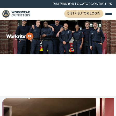
DISTRIBUTOR LOCATOR
CONTACT US
DISTRIBUTOR LOGIN