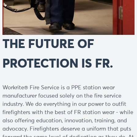
THE FUTURE OF
PROTECTION IS FR.
Workrite® Fire Service is a PPE station wear
manufacturer focused solely on the fire service
industry. We do everything in our power to outfit
firefighters with the best of FR station wear - while
also offering education, innovation, training, and
advocacy. Firefighters deserve a uniform that puts