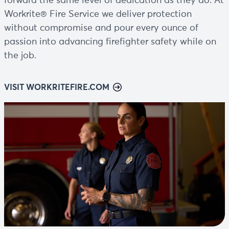
forward the same level of dedication as they do. At
Workrite® Fire Service we deliver protection
without compromise and pour every ounce of
passion into advancing firefighter safety while on
the job.
VISIT WORKRITEFIRE.COM