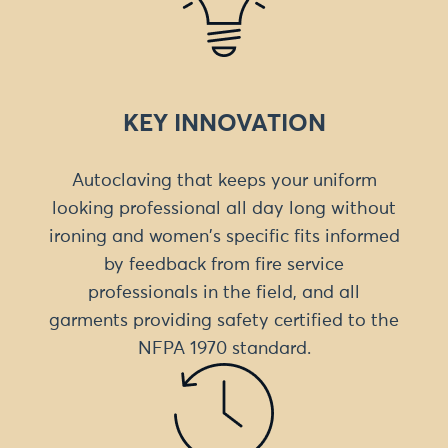
KEY INNOVATION
Autoclaving that keeps your uniform
looking professional all day long without
ironing and women's specific fits informed
by feedback from fire service
professionals in the field, and all
garments providing safety certified to the
NFPA 1970 standard.